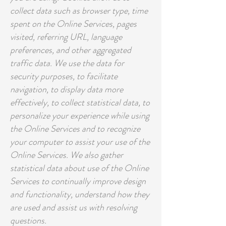
collect data such as browser type, time
spent on the Online Services, pages
visited, referring URL, language
preferences, and other aggregated
traffic data. We use the data for
security purposes, to facilitate
navigation, to display data more
effectively, to collect statistical data, to
personalize your experience while using
the Online Services and to recognize
your computer to assist your use of the
Online Services. We also gather
statistical data about use of the Online
Services to continually improve design
and functionality, understand how they
are used and assist us with resolving
questions.