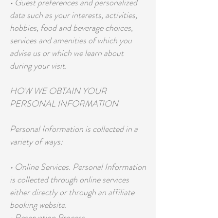
• Guest preferences and personalized
data such as your interests, activities,
hobbies, food and beverage choices,
services and amenities of which you
advise us or which we learn about
during your visit.
HOW WE OBTAIN YOUR
PERSONAL INFORMATION
Personal Information is collected in a
variety of ways:
• Online Services. Personal Information
is collected through online services
either directly or through an affiliate
booking website.
• Reservation Process