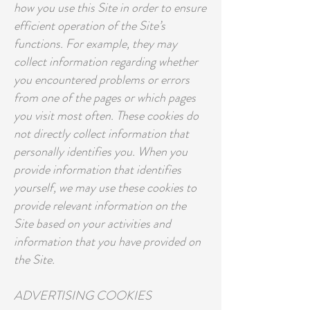
how you use this Site in order to ensure
efficient operation of the Site’s
functions. For example, they may
collect information regarding whether
you encountered problems or errors
from one of the pages or which pages
you visit most often. These cookies do
not directly collect information that
personally identifies you. When you
provide information that identifies
yourself, we may use these cookies to
provide relevant information on the
Site based on your activities and
information that you have provided on
the Site.
ADVERTISING COOKIES