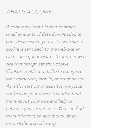
WHAT IS A COOKIE?
A cookie is a text file that contains
small amounts of data downloaded to
your device when you visit a web site. A
cookie is sent back to the web site on
each subsequent visit or to another web
site that recognizes that cookie.
Cookies enable a website to recognize
your computer, mobile, or other device.
As with most other websites, we place
cookies on your device to understand
more about your visit and help us
enhance your experience. You can find
more information about cookies at:
www.allaboutcookies.org.