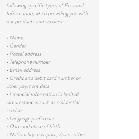
following specific types of Personal
Information, when providing you with
our products and services:
• Name
• Gender
• Postal address
• Telephone number
• Email address
• Credit and debit card number or
other payment data
• Financial Information in limited
circumstances such as residential
services
• Language preference
• Date and place of birth
• Nationality, passport, visa or other