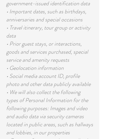
government-issued identification data
• Important dates, such as birthdays,
anniversaries and special occasions
• Travel itinerary, tour group or activity
data
• Prior guest stays, or interactions,
goods and services purchased, special
service and amenity requests
• Geolocation information
• Social media account ID, profile
photo and other data publicly available
• We will also collect the following
types of Personal Information for the
following purposes: Images and video
and audio data via security cameras
located in public areas, such as hallways
and lobbies, in our properties