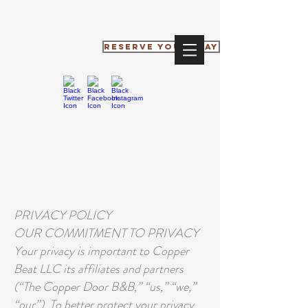
RESERVE YOUR STAY
PRIVACY POLICY
OUR COMMITMENT TO PRIVACY
Your privacy is important to Copper
Beat LLC its affiliates and partners
(“The Copper Door B&B,” “us,” “we,”
“our”). To better protect your privacy,