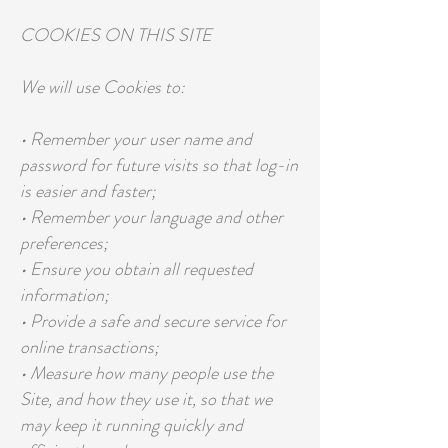
COOKIES ON THIS SITE
We will use Cookies to:
• Remember your user name and
password for future visits so that log-in
is easier and faster;
• Remember your language and other
preferences;
• Ensure you obtain all requested
information;
• Provide a safe and secure service for
online transactions;
• Measure how many people use the
Site, and how they use it, so that we
may keep it running quickly and