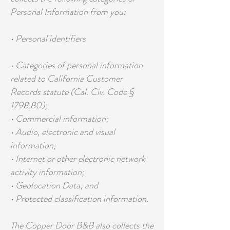
Personal Information from you:
• Personal identifiers
• Categories of personal information
related to California Customer
Records statute (Cal. Civ. Code §
1798.80);
• Commercial information;
• Audio, electronic and visual
information;
• Internet or other electronic network
activity information;
• Geolocation Data; and
• Protected classification information.
The Copper Door B&B also collects the