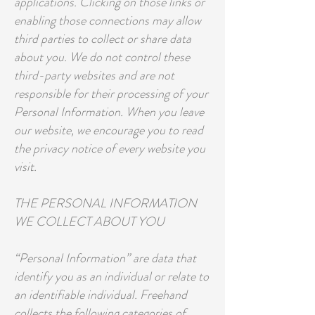
applications. Clicking on those links or
enabling those connections may allow
third parties to collect or share data
about you. We do not control these
third-party websites and are not
responsible for their processing of your
Personal Information. When you leave
our website, we encourage you to read
the privacy notice of every website you
visit.
THE PERSONAL INFORMATION
WE COLLECT ABOUT YOU
“Personal Information” are data that
identify you as an individual or relate to
an identifiable individual. Freehand
collects the following categories of