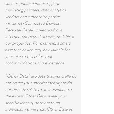
such as public databases, joint
marketing partners, data analytics
vendors and other third parties.
• Internet-Connected Devices.
Personal Details collected from
internet-connected devices available in
our properties. For example, a smart
assistant device may be available for
your use and to tailor your
accommodations and experience.
“Other Data” are data that generally do
not reveal your specific identity or do
not directly relate to an individual. To
the extent Other Data reveal your
specific identity or relate to an
individual, we will treat Other Data as