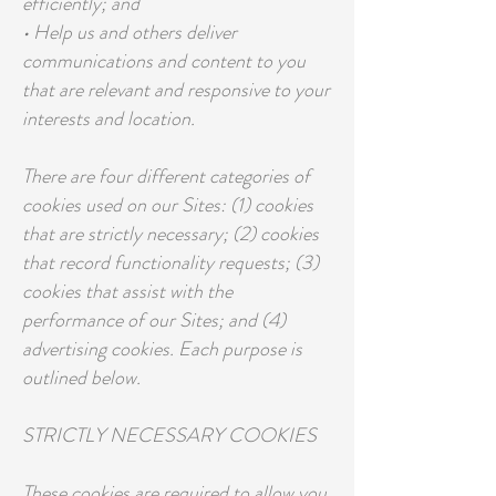
efficiently; and
• Help us and others deliver
communications and content to you
that are relevant and responsive to your
interests and location.
There are four different categories of
cookies used on our Sites: (1) cookies
that are strictly necessary; (2) cookies
that record functionality requests; (3)
cookies that assist with the
performance of our Sites; and (4)
advertising cookies. Each purpose is
outlined below.
STRICTLY NECESSARY COOKIES
These cookies are required to allow you