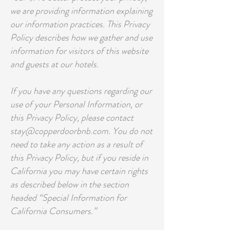
we are providing information explaining
our information practices. This Privacy
Policy describes how we gather and use
information for visitors of this website
and guests at our hotels.
If you have any questions regarding our
use of your Personal Information, or
this Privacy Policy, please contact
stay@copperdoorbnb.com. You do not
need to take any action as a result of
this Privacy Policy, but if you reside in
California you may have certain rights
as described below in the section
headed “Special Information for
California Consumers.”