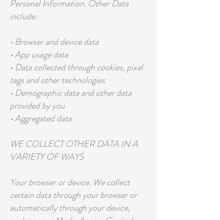
Personal Information. Other Data
include:
• Browser and device data
• App usage data
• Data collected through cookies, pixel
tags and other technologies
• Demographic data and other data
provided by you
• Aggregated data
WE COLLECT OTHER DATA IN A
VARIETY OF WAYS
Your browser or device. We collect
certain data through your browser or
automatically through your device,