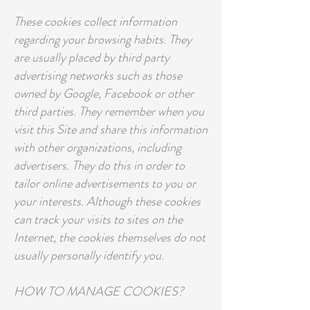
These cookies collect information
regarding your browsing habits. They
are usually placed by third party
advertising networks such as those
owned by Google, Facebook or other
third parties. They remember when you
visit this Site and share this information
with other organizations, including
advertisers. They do this in order to
tailor online advertisements to you or
your interests. Although these cookies
can track your visits to sites on the
Internet, the cookies themselves do not
usually personally identify you.
HOW TO MANAGE COOKIES?