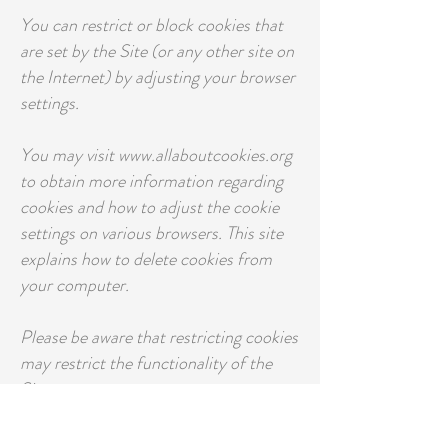
You can restrict or block cookies that
are set by the Site (or any other site on
the Internet) by adjusting your browser
settings.
You may visit www.allaboutcookies.org
to obtain more information regarding
cookies and how to adjust the cookie
settings on various browsers. This site
explains how to delete cookies from
your computer.
Please be aware that restricting cookies
may restrict the functionality of the
Site.
Pixel Tags and other similar