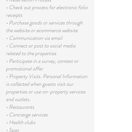
• Check out process for electronic folio
receipts
• Purchase goods or services through
the website or ecommerce website
• Communication via email
• Connect or post to social media
related to the properties
• Participate in a survey, contest or
promotional offer
• Property Visits. Personal Information
is collected when guests visit our
properties or use on-property services
and outlets.
• Restaurants
• Concierge services
• Health clubs
• Spas