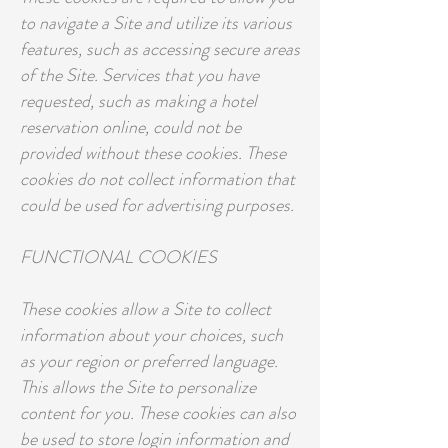
to navigate a Site and utilize its various
features, such as accessing secure areas
of the Site. Services that you have
requested, such as making a hotel
reservation online, could not be
provided without these cookies. These
cookies do not collect information that
could be used for advertising purposes.
FUNCTIONAL COOKIES
These cookies allow a Site to collect
information about your choices, such
as your region or preferred language.
This allows the Site to personalize
content for you. These cookies can also
be used to store login information and