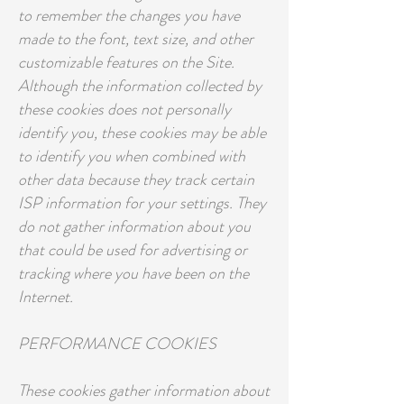
to remember the changes you have
made to the font, text size, and other
customizable features on the Site.
Although the information collected by
these cookies does not personally
identify you, these cookies may be able
to identify you when combined with
other data because they track certain
ISP information for your settings. They
do not gather information about you
that could be used for advertising or
tracking where you have been on the
Internet.
PERFORMANCE COOKIES
These cookies gather information about