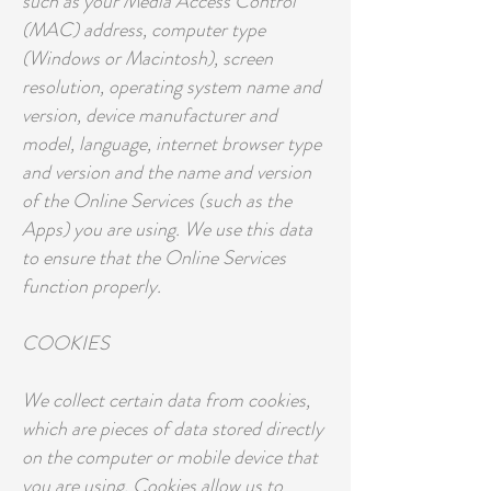
such as your Media Access Control
(MAC) address, computer type
(Windows or Macintosh), screen
resolution, operating system name and
version, device manufacturer and
model, language, internet browser type
and version and the name and version
of the Online Services (such as the
Apps) you are using. We use this data
to ensure that the Online Services
function properly.
COOKIES
We collect certain data from cookies,
which are pieces of data stored directly
on the computer or mobile device that
you are using. Cookies allow us to