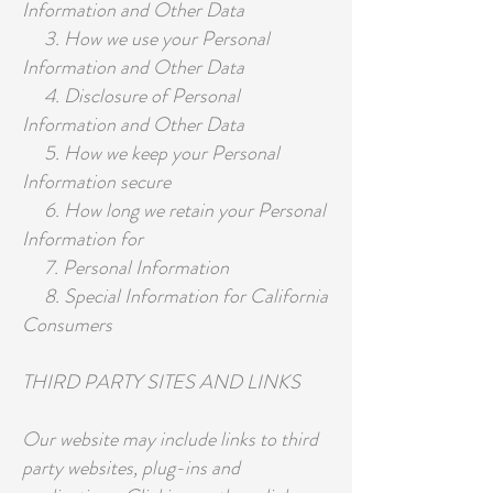
Information and Other Data
3. How we use your Personal
Information and Other Data
4. Disclosure of Personal
Information and Other Data
5. How we keep your Personal
Information secure
6. How long we retain your Personal
Information for
7. Personal Information
8. Special Information for California
Consumers
THIRD PARTY SITES AND LINKS
Our website may include links to third
party websites, plug-ins and