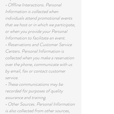
• Offline Interactions. Personal
Information is collected when
individuals attend promotional events
that we host or in which we participate,
or when you provide your Personal
Information to facilitate an event.
• Reservations and Customer Service
Centers. Personal Information is
collected when you make a reservation
over the phone, communicate with us
by email, fax or contact customer
service.
• These communications may be
recorded for purposes of quality
assurance and training.
• Other Sources. Personal Information
is also collected from other sources,