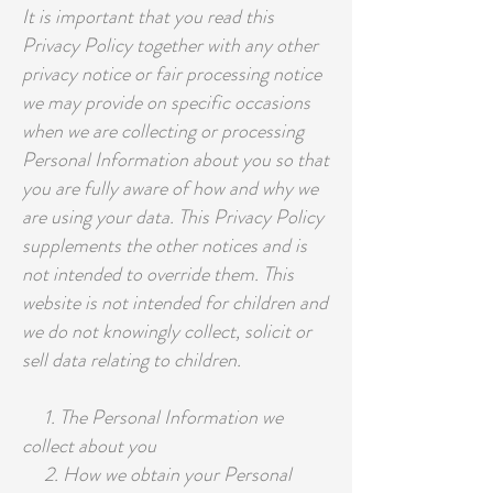
It is important that you read this
Privacy Policy together with any other
privacy notice or fair processing notice
we may provide on specific occasions
when we are collecting or processing
Personal Information about you so that
you are fully aware of how and why we
are using your data. This Privacy Policy
supplements the other notices and is
not intended to override them. This
website is not intended for children and
we do not knowingly collect, solicit or
sell data relating to children.
1. The Personal Information we
collect about you
2. How we obtain your Personal