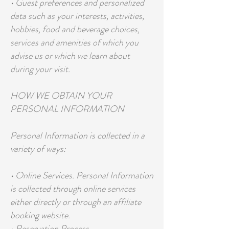
• Guest preferences and personalized
data such as your interests, activities,
hobbies, food and beverage choices,
services and amenities of which you
advise us or which we learn about
during your visit.
HOW WE OBTAIN YOUR
PERSONAL INFORMATION
Personal Information is collected in a
variety of ways:
• Online Services. Personal Information
is collected through online services
either directly or through an affiliate
booking website.
• Reservation Process