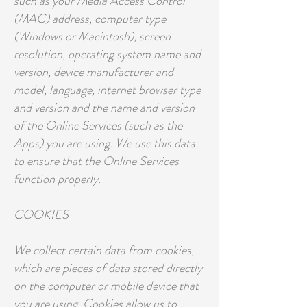
such as your Media Access Control
(MAC) address, computer type
(Windows or Macintosh), screen
resolution, operating system name and
version, device manufacturer and
model, language, internet browser type
and version and the name and version
of the Online Services (such as the
Apps) you are using. We use this data
to ensure that the Online Services
function properly.
COOKIES
We collect certain data from cookies,
which are pieces of data stored directly
on the computer or mobile device that
you are using. Cookies allow us to