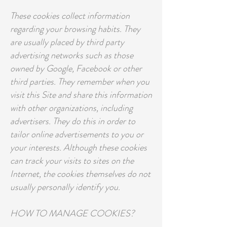
These cookies collect information
regarding your browsing habits. They
are usually placed by third party
advertising networks such as those
owned by Google, Facebook or other
third parties. They remember when you
visit this Site and share this information
with other organizations, including
advertisers. They do this in order to
tailor online advertisements to you or
your interests. Although these cookies
can track your visits to sites on the
Internet, the cookies themselves do not
usually personally identify you.
HOW TO MANAGE COOKIES?