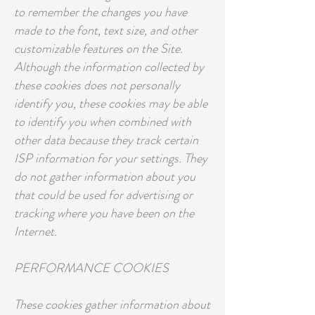
to remember the changes you have
made to the font, text size, and other
customizable features on the Site.
Although the information collected by
these cookies does not personally
identify you, these cookies may be able
to identify you when combined with
other data because they track certain
ISP information for your settings. They
do not gather information about you
that could be used for advertising or
tracking where you have been on the
Internet.
PERFORMANCE COOKIES
These cookies gather information about