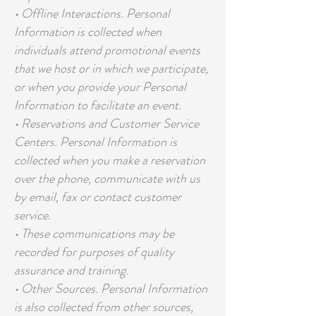
• Offline Interactions. Personal
Information is collected when
individuals attend promotional events
that we host or in which we participate,
or when you provide your Personal
Information to facilitate an event.
• Reservations and Customer Service
Centers. Personal Information is
collected when you make a reservation
over the phone, communicate with us
by email, fax or contact customer
service.
• These communications may be
recorded for purposes of quality
assurance and training.
• Other Sources. Personal Information
is also collected from other sources,