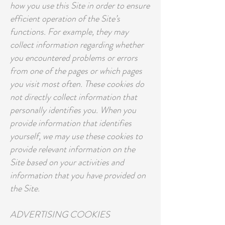
how you use this Site in order to ensure
efficient operation of the Site’s
functions. For example, they may
collect information regarding whether
you encountered problems or errors
from one of the pages or which pages
you visit most often. These cookies do
not directly collect information that
personally identifies you. When you
provide information that identifies
yourself, we may use these cookies to
provide relevant information on the
Site based on your activities and
information that you have provided on
the Site.
ADVERTISING COOKIES