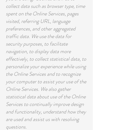
collect data such as browser type, time
spent on the Online Services, pages
visited, referring URL, language
preferences, and other aggregated
traffic data. We use the data for
security purposes, to facilitate
navigation, to display data more
effectively, to collect statistical data, to
personalize your experience while using
the Online Services and to recognize
your computer to assist your use of the
Online Services. We also gather
statistical data about use of the Online
Services to continually improve design
and functionality, understand how they
are used and assist us with resolving
questions.