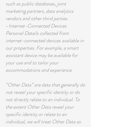
such as public databases, joint
marketing partners, data analytics
vendors and other third parties.
• Internet-Connected Devices.
Personal Details collected from
internet-connected devices available in
our properties. For example, a smart
assistant device may be available for
your use and to tailor your
accommodations and experience.
“Other Data” are data that generally do
not reveal your specific identity or do
not directly relate to an individual. To
the extent Other Data reveal your
specific identity or relate to an
individual, we will treat Other Data as