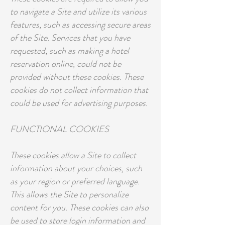
to navigate a Site and utilize its various
features, such as accessing secure areas
of the Site. Services that you have
requested, such as making a hotel
reservation online, could not be
provided without these cookies. These
cookies do not collect information that
could be used for advertising purposes.
FUNCTIONAL COOKIES
These cookies allow a Site to collect
information about your choices, such
as your region or preferred language.
This allows the Site to personalize
content for you. These cookies can also
be used to store login information and