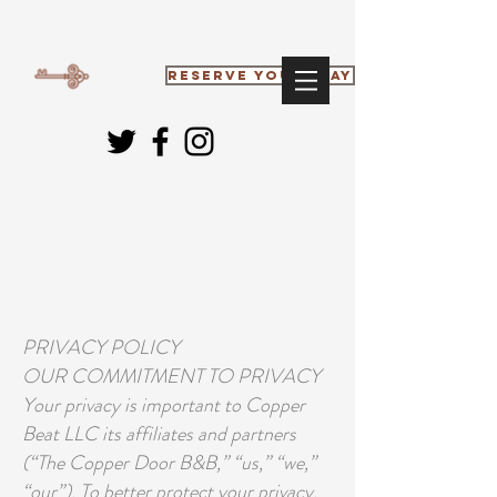
RESERVE YOUR STAY
PRIVACY POLICY
OUR COMMITMENT TO PRIVACY
Your privacy is important to Copper
Beat LLC its affiliates and partners
(“The Copper Door B&B,” “us,” “we,”
“our”). To better protect your privacy,