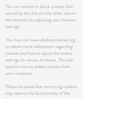
You can restrict or block cookies that
are set by the Site (or any other site on
the Internet) by adjusting your browser
settings.
You may visit www.allaboutcookies.org
to obtain more information regarding
cookies and how to adjust the cookie
settings on various browsers. This site
explains how to delete cookies from
your computer.
Please be aware that restricting cookies
may restrict the functionality of the
Site.
Pixel Tags and other similar