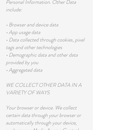
Personal Information. Other Data
include:
• Browser and device data
• App usage data
• Data collected through cookies, pixel
tags and other technologies
• Demographic data and other data
provided by you
• Aggregated data
WE COLLECT OTHER DATA IN A
VARIETY OF WAYS
Your browser or device. We collect
certain data through your browser or
automatically through your device,