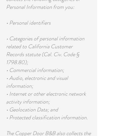
Personal Information from you:
• Personal identifiers
• Categories of personal information
related to California Customer
Records statute (Cal. Civ. Code §
1798.80);
• Commercial information;
• Audio, electronic and visual
information;
• Internet or other electronic network
activity information;
• Geolocation Data; and
• Protected classification information.
The Copper Door B&B also collects the