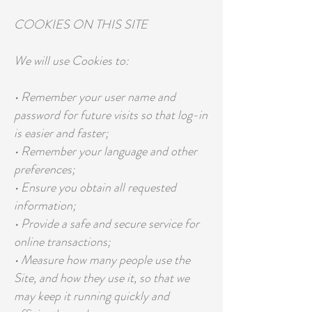
COOKIES ON THIS SITE
We will use Cookies to:
• Remember your user name and
password for future visits so that log-in
is easier and faster;
• Remember your language and other
preferences;
• Ensure you obtain all requested
information;
• Provide a safe and secure service for
online transactions;
• Measure how many people use the
Site, and how they use it, so that we
may keep it running quickly and