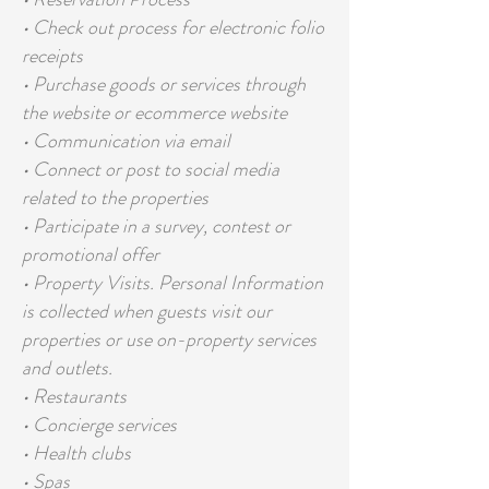
• Check out process for electronic folio
receipts
• Purchase goods or services through
the website or ecommerce website
• Communication via email
• Connect or post to social media
related to the properties
• Participate in a survey, contest or
promotional offer
• Property Visits. Personal Information
is collected when guests visit our
properties or use on-property services
and outlets.
• Restaurants
• Concierge services
• Health clubs
• Spas