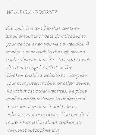
WHAT IS A COOKIE?
A cookie is a text file that contains
small amounts of data downloaded to
your device when you visit a web site. A
cookie is sent back to the web site on
each subsequent visit or to another web
site that recognizes that cookie.
Cookies enable a website to recognize
your computer, mobile, or other device.
As with most other websites, we place
cookies on your device to understand
more about your visit and help us
enhance your experience. You can find
more information about cookies at:
www.allaboutcookies.org.