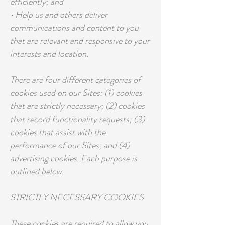
efficiently; and
• Help us and others deliver
communications and content to you
that are relevant and responsive to your
interests and location.
There are four different categories of
cookies used on our Sites: (1) cookies
that are strictly necessary; (2) cookies
that record functionality requests; (3)
cookies that assist with the
performance of our Sites; and (4)
advertising cookies. Each purpose is
outlined below.
STRICTLY NECESSARY COOKIES
These cookies are required to allow you