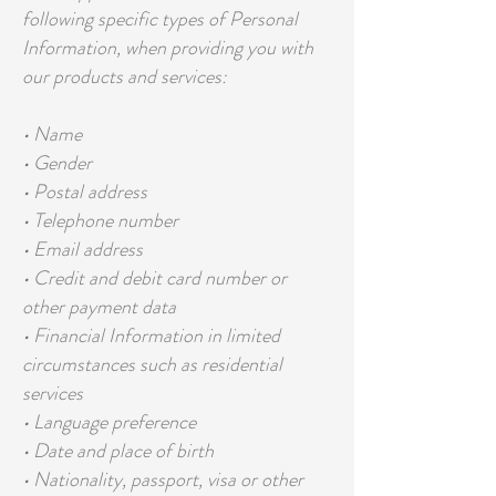
following specific types of Personal
Information, when providing you with
our products and services:
• Name
• Gender
• Postal address
• Telephone number
• Email address
• Credit and debit card number or
other payment data
• Financial Information in limited
circumstances such as residential
services
• Language preference
• Date and place of birth
• Nationality, passport, visa or other