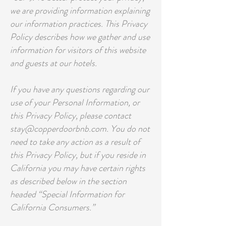
we are providing information explaining
our information practices. This Privacy
Policy describes how we gather and use
information for visitors of this website
and guests at our hotels.
If you have any questions regarding our
use of your Personal Information, or
this Privacy Policy, please contact
stay@copperdoorbnb.com. You do not
need to take any action as a result of
this Privacy Policy, but if you reside in
California you may have certain rights
as described below in the section
headed “Special Information for
California Consumers.”