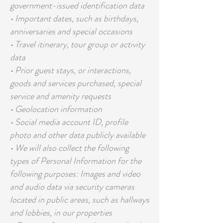
government-issued identification data
• Important dates, such as birthdays,
anniversaries and special occasions
• Travel itinerary, tour group or activity
data
• Prior guest stays, or interactions,
goods and services purchased, special
service and amenity requests
• Geolocation information
• Social media account ID, profile
photo and other data publicly available
• We will also collect the following
types of Personal Information for the
following purposes: Images and video
and audio data via security cameras
located in public areas, such as hallways
and lobbies, in our properties