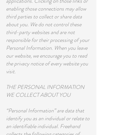
applications. Clicking on those links or
enabling those connections may allow
third parties to collect or share data
about you. We do not control these
third-party websites and are not
responsible for their processing of your
Personal Information. When you leave
our website, we encourage you to read
the privacy notice of every website you
visit.
THE PERSONAL INFORMATION
WE COLLECT ABOUT YOU
“Personal Information” are data that
identify you as an individual or relate to
an identifiable individual. Freehand
collects the following categories of