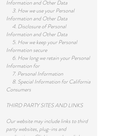
Information and Other Data
3. How we use your Personal
Information and Other Data
4. Disclosure of Personal
Information and Other Data
5. How we keep your Personal
Information secure
6. How long we retain your Personal
Information for
7. Personal Information
8. Special Information for California
Consumers
THIRD PARTY SITES AND LINKS
Our website may include links to third
party websites, plug-ins and