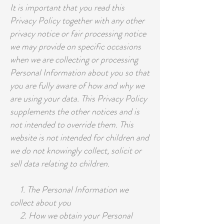
It is important that you read this
Privacy Policy together with any other
privacy notice or fair processing notice
we may provide on specific occasions
when we are collecting or processing
Personal Information about you so that
you are fully aware of how and why we
are using your data. This Privacy Policy
supplements the other notices and is
not intended to override them. This
website is not intended for children and
we do not knowingly collect, solicit or
sell data relating to children.
1. The Personal Information we
collect about you
2. How we obtain your Personal