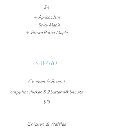
$4
Apricot Jam
Spicy Maple
Brown Butter Maple
SAVORY
Chicken & Biscuit
crispy hot chicken & 2 buttermilk biscuits
$13
Chicken & Waffles