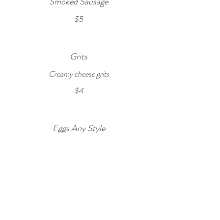
Smoked Sausage
$5
Grits
Creamy cheese grits
$4
Eggs Any Style
Select style of eggs below
$3
CONTACT US
stay@copperdoorbnb.com