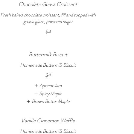
Chocolate Guava Croissant
Fresh baked chocolate croissant, fill and topped with
guava glaze, powered sugar
$4
Buttermilk Biscuit
Homemade Buttermilk Biscuit
$4
Apricot Jam
Spicy Maple
Brown Butter Maple
Vanilla Cinnamon Waffle
Homemade Buttermilk Biscuit