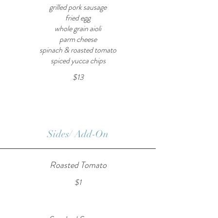
grilled pork sausage
fried egg
whole grain aioli
parm cheese
spinach & roasted tomato
spiced yucca chips
$13
Sides/ Add-On
Roasted Tomato
$1