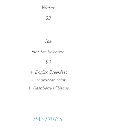
Water
$3
Tea
Hot Tea Selection
$3
English Breakfast
Moroccan Mint
Raspberry Hibiscus
PASTRIES