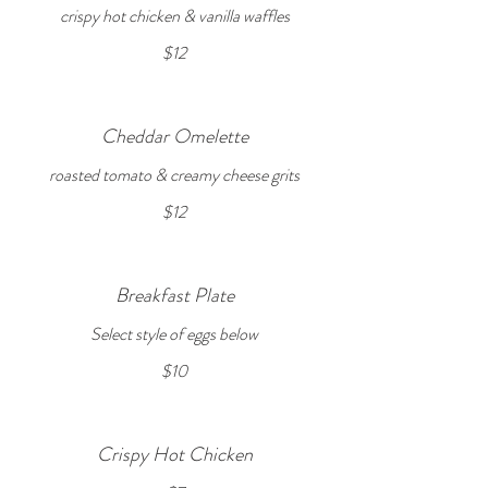
crispy hot chicken & vanilla waffles
$12
Cheddar Omelette
roasted tomato & creamy cheese grits
$12
Breakfast Plate
Select style of eggs below
$10
Crispy Hot Chicken