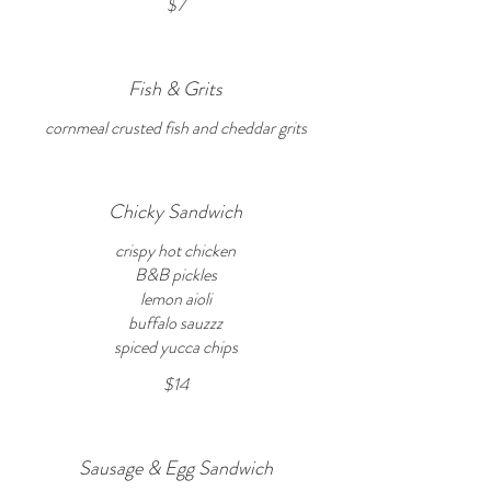
$7
Fish & Grits
cornmeal crusted fish and cheddar grits
Chicky Sandwich
crispy hot chicken
B&B pickles
lemon aioli
buffalo sauzzz
spiced yucca chips
$14
Sausage & Egg Sandwich