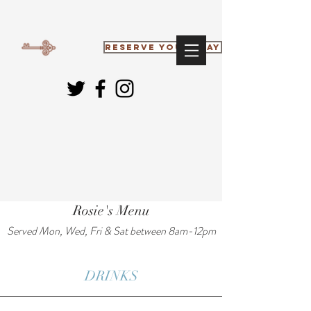
RESERVE YOUR STAY
Rosie's Menu
Served Mon, Wed, Fri & Sat between 8am-12pm
DRINKS