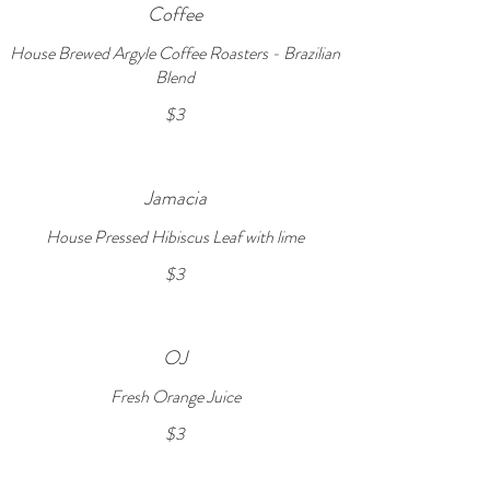
Coffee
House Brewed Argyle Coffee Roasters - Brazilian
Blend
$3
Jamacia
House Pressed Hibiscus Leaf with lime
$3
OJ
Fresh Orange Juice
$3