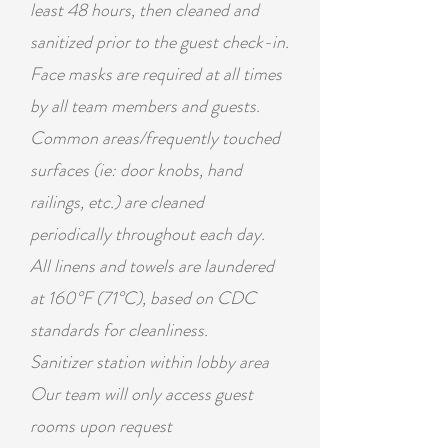
least 48 hours, then cleaned and
sanitized prior to the guest check-in.
Face masks are required at all times
by all team members and guests.
Common areas/frequently touched
surfaces (ie: door knobs, hand
railings, etc.) are cleaned
periodically
throughout
each day.
All
linens
and towels are laundered
at 160°F (71°C), based on CDC
standards for cleanliness.
Sanitizer station within lobby area
Our team will only access guest
rooms upon request