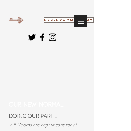
RESERVE YOUR STAY
Our New Normal
DOING OUR PART...
All Rooms are kept vacant for at