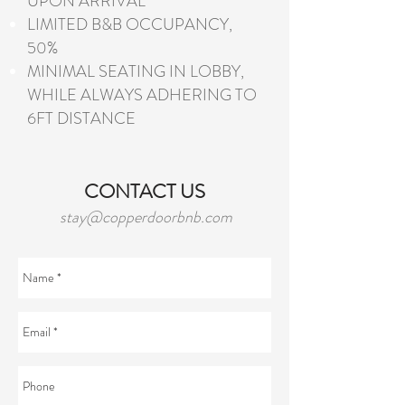
UPON ARRIVAL
LIMITED B&B OCCUPANCY,
50%
MINIMAL SEATING IN LOBBY,
WHILE ALWAYS ADHERING TO
6FT DISTANCE
CONTACT US
stay@copperdoorbnb.com