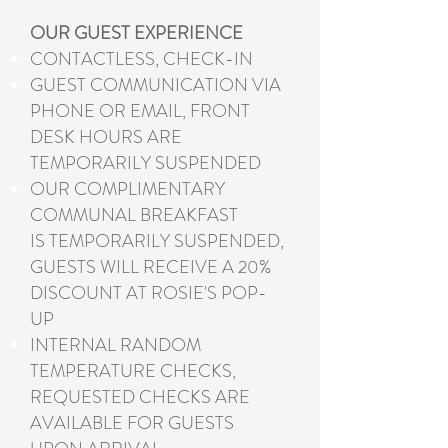
OUR GUEST EXPERIENCE
CONTACTLESS, CHECK-IN
GUEST COMMUNICATION VIA
PHONE OR EMAIL, FRONT
DESK HOURS ARE
TEMPORARILY SUSPENDED
OUR COMPLIMENTARY
COMMUNAL BREAKFAST
IS TEMPORARILY SUSPENDED,
GUESTS WILL RECEIVE A 20%
DISCOUNT AT ROSIE'S POP-
UP
INTERNAL RANDOM
TEMPERATURE CHECKS,
REQUESTED CHECKS ARE
AVAILABLE FOR GUESTS